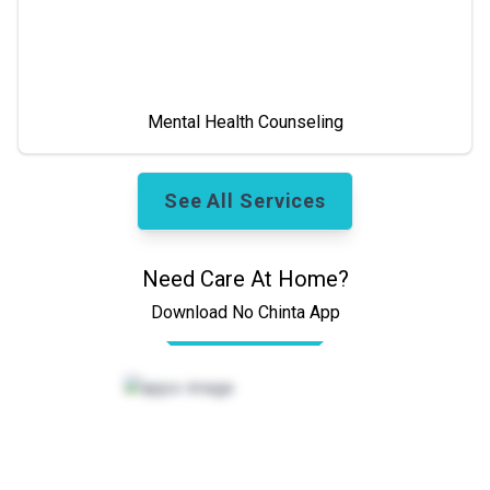
Mental Health Counseling
See All Services
Need Care At Home?
Download No Chinta App