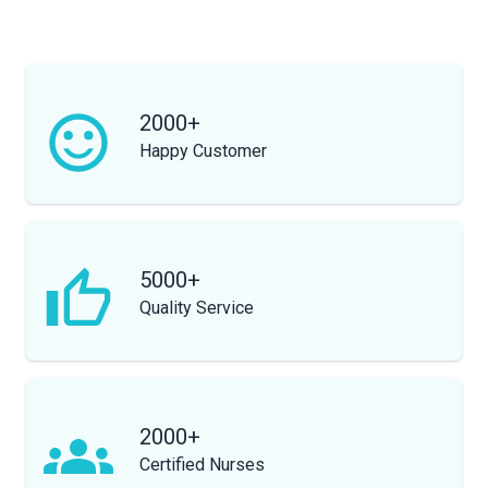
2000+
Happy Customer
5000+
Quality Service
2000+
Certified Nurses