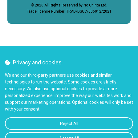
© 2026 All Rights Reserved by No Chinta Ltd.
Trade license Number: TRAD/DSCC/006012/2021
Privacy and cookies
We and our third-party partners use cookies and similar
technologies to run the website. Some cookies are strictly
necessary. We also use optional cookies to provide a more
personalized experience, improve the way our websites work and
support our marketing operations. Optional cookies will only be set
with your consent.
Reject All
TALK TO OUR CARE TEAM