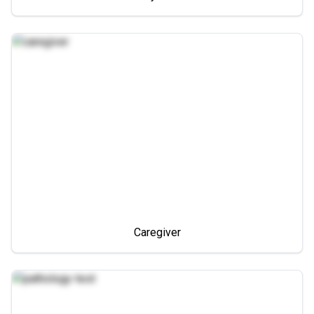
Caregiver