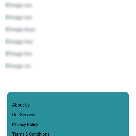
About Us
Our Services
Privacy Policy
Terms & Conditions