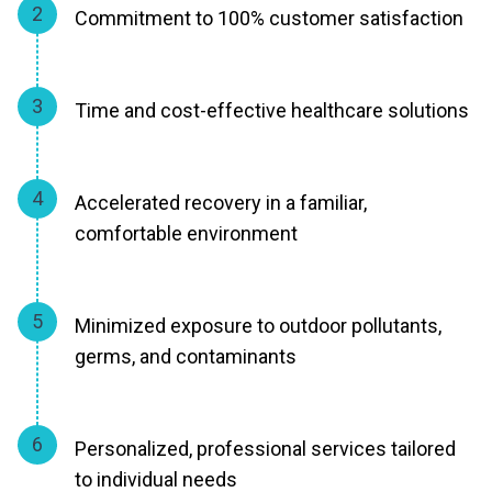
2
Commitment to 100% customer satisfaction
3
Time and cost-effective healthcare solutions
4
Accelerated recovery in a familiar,
comfortable environment
5
Minimized exposure to outdoor pollutants,
germs, and contaminants
6
Personalized, professional services tailored
to individual needs