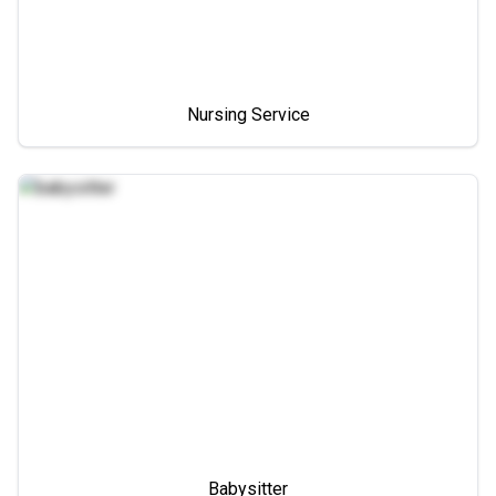
Nursing Service
Babysitter