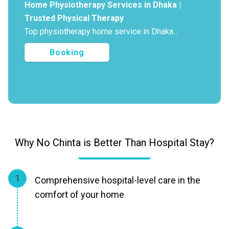
Home Physiotherapy Services in Dhaka |
Trusted Physical Therapy
Top physiotherapy home service in Dhaka...
Booking
Why No Chinta is Better Than Hospital Stay?
1
Comprehensive hospital-level care in the
comfort of your home