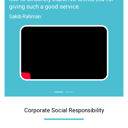
giving such a good service.
Sakib Rahman
Corporate Social Responsibility