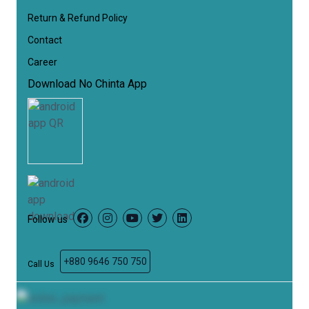
Return & Refund Policy
Contact
Career
Download No Chinta App
Follow us
Facebook
Instagram
YouTube
Twitter
LinkedIn
+880 9646 750 750
Call Us