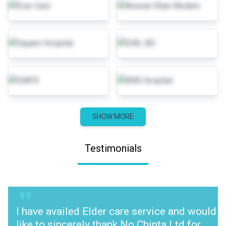
SHOW MORE
Testimonials
I have availed Elder care service and would
like to sincerely thank No Chinta Ltd for