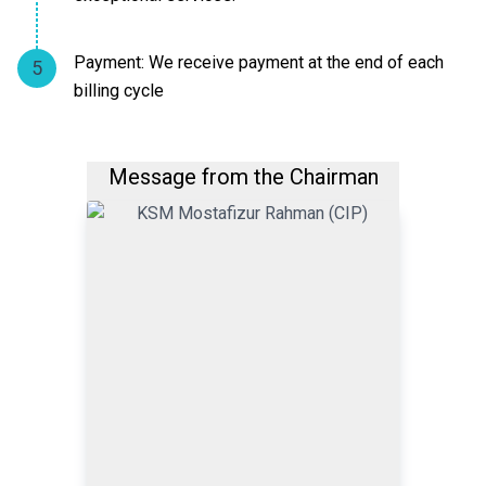
Payment: We receive payment at the end of each
5
billing cycle
Message from the Chairman