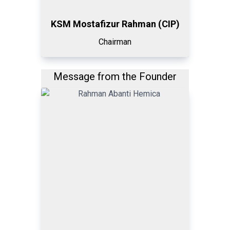
KSM Mostafizur Rahman (CIP)
Chairman
Message from the Founder