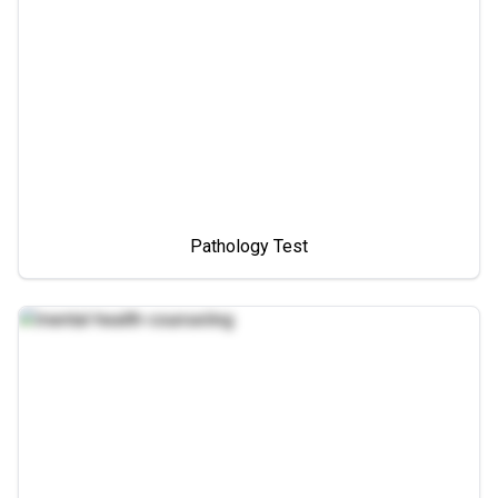
Pathology Test