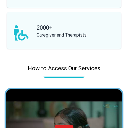
2000+
Caregiver and Therapists
How to Access Our Services