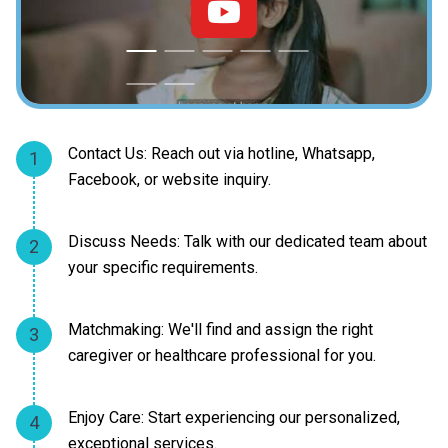
Contact Us: Reach out via hotline, Whatsapp,
1
Facebook, or website inquiry.
Discuss Needs: Talk with our dedicated team about
2
your specific requirements.
Matchmaking: We'll find and assign the right
3
caregiver or healthcare professional for you.
Enjoy Care: Start experiencing our personalized,
4
exceptional services.