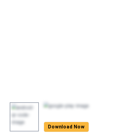
Download Now