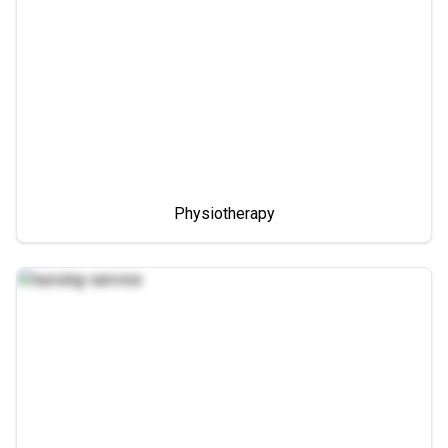
Physiotherapy