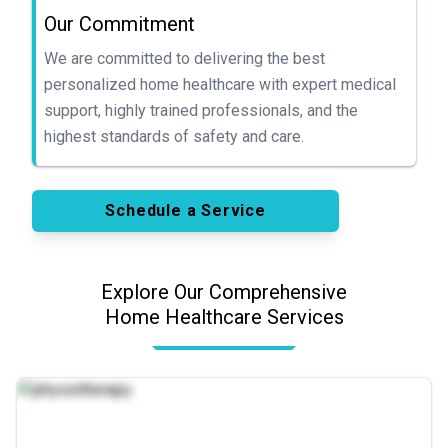
Our Commitment
We are committed to delivering the best
personalized home healthcare with expert medical
support, highly trained professionals, and the
highest standards of safety and care.
Schedule a Service
Explore Our Comprehensive
Home Healthcare Services