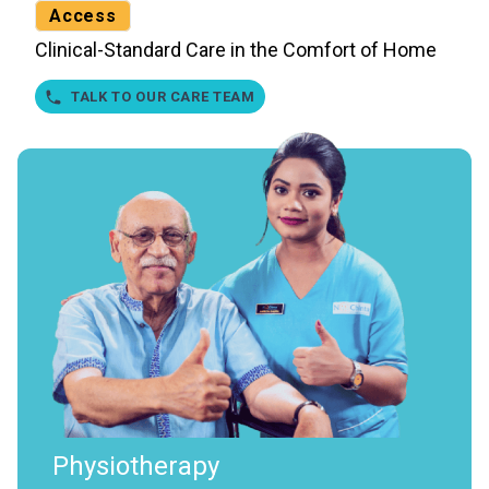
Access
Clinical-Standard Care in the Comfort of Home
TALK TO OUR CARE TEAM
Physiotherapy