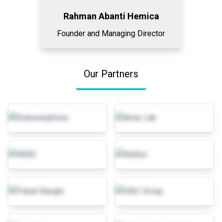
Rahman Abanti Hemica
Founder and Managing Director
Our Partners