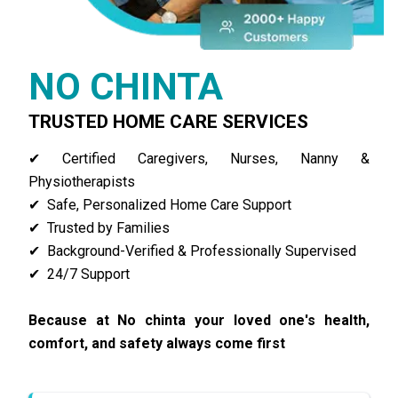
NO CHINTA
TRUSTED HOME CARE SERVICES
✔ Certified Caregivers, Nurses, N
anny
&
Physiotherapists
✔ Safe, Personalized Home Care Support
✔ Trusted by Families
✔ Background-Verified & Professionally Supervised
✔ 24/7 Support
Because at No chinta your loved one's health,
comfort, and safety always come first