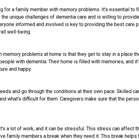
ring for a family member with memory problems. It's essential to 
the unique challenges of dementia care and is willing to provide 
yone informed and involved is key to providing the best care po
all well-being.
 memory problems at home is that they get to stay in a place the
ople with dementia. Their home is filled with memories, and it's 
cure and happy.
eeds and go through the conditions at their own pace. Skilled ca
d what's difficult for them. Caregivers make sure that the person
's a lot of work, and it can be stressful. This stress can affect 
give family members a break when they need it. This break helps 