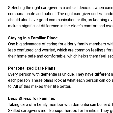
Selecting the right caregiver is a critical decision when ca
compassionate and patient. The right caregiver understands 
should also have good communication skills, as keeping ever
make a significant difference in the elder's comfort and over
Staying in a Familiar Place
One big advantage of caring for elderly family members with
less confused and worried, which are common feelings for pe
their home safe and comfortable, which helps them feel se
Personalized Care Plans
Every person with dementia is unique. They have different n
each person. These plans look at what each person can do an
to. All of this makes their life better.
Less Stress for Families
Taking care of a family member with dementia can be hard. It
Skilled caregivers are like superheroes for families. They 