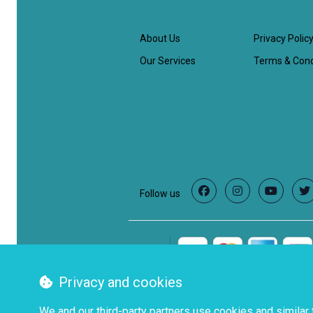
About Us
Privacy Polic
Our Services
Terms & Cond
Follow us
Facebook
Instagram
YouTube
T
Privacy and cookies
We and our third-party partners use cookies and similar