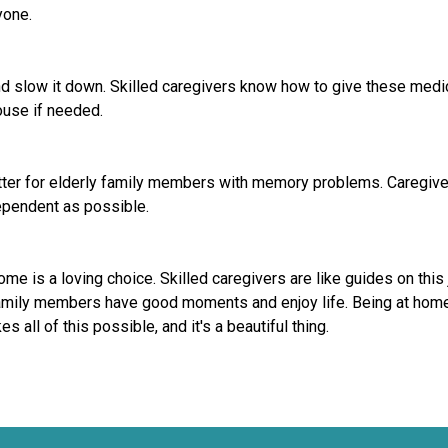
yone.
slow it down. Skilled caregivers know how to give these medicin
ouse if needed.
etter for elderly family members with memory problems. Caregivers
dependent as possible.
 is a loving choice. Skilled caregivers are like guides on this 
family members have good moments and enjoy life. Being at home,
 all of this possible, and it's a beautiful thing.