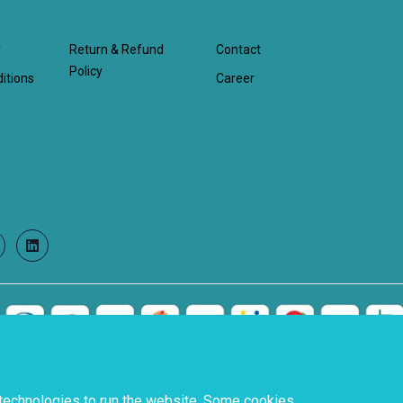
y
Return & Refund
Contact
Policy
itions
Career
witter
LinkedIn
 technologies to run the website. Some cookies