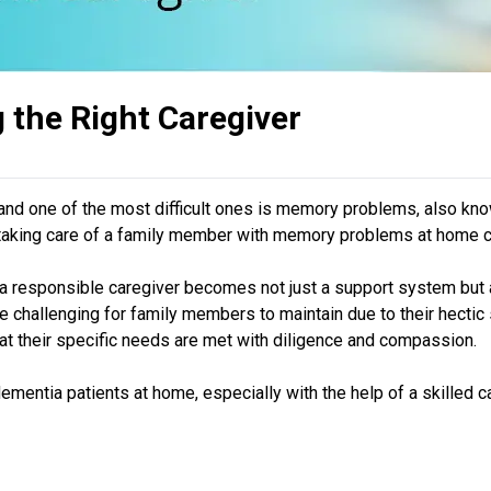
 the Right Caregiver
 and one of the most difficult ones is memory problems, also kno
hat taking care of a family member with memory problems at home ca
a responsible caregiver becomes not just a support system but a l
challenging for family members to maintain due to their hectic sc
hat their specific needs are met with diligence and compassion.
r dementia patients at home, especially with the help of a skilled c