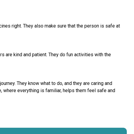
es right. They also make sure that the person is safe at
 are kind and patient. They do fun activities with the
journey. They know what to do, and they are caring and
 where everything is familiar, helps them feel safe and