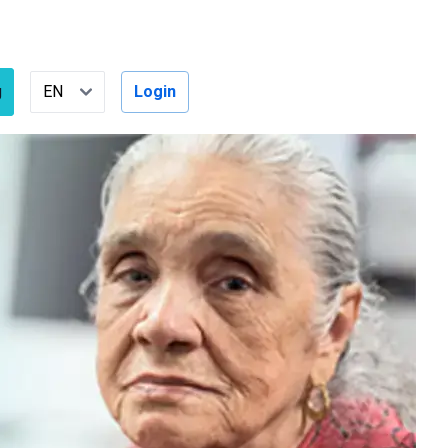
g
Login
Select Language