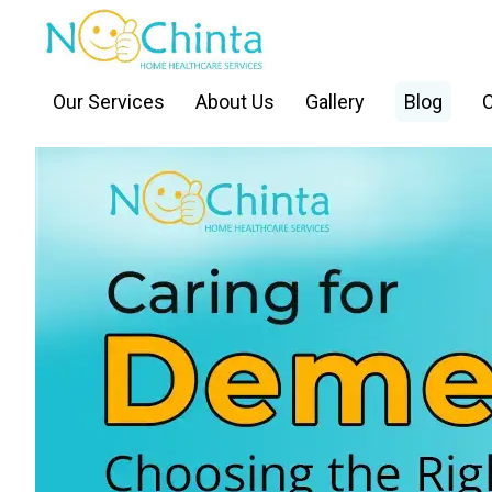
Our Services
About Us
Gallery
Blog
C
BACK