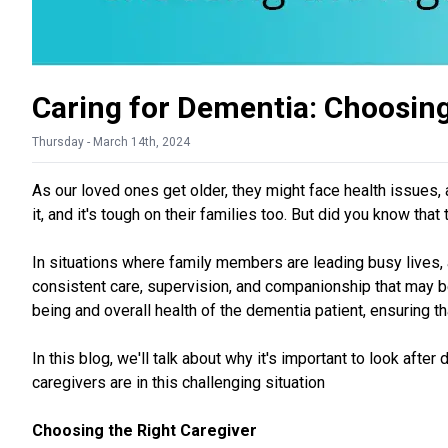
Caring for Dementia: Choosing
Thursday - March 14th, 2024
As our loved ones get older, they might face health issues,
it, and it's tough on their families too. But did you know t
In situations where family members are leading busy lives, 
consistent care, supervision, and companionship that may be 
being and overall health of the dementia patient, ensuring t
In this blog, we'll talk about why it's important to look afte
caregivers are in this challenging situation
Choosing the Right Caregiver