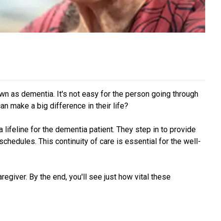
wn as dementia. It's not easy for the person going through
n make a big difference in their life?
ifeline for the dementia patient. They step in to provide
hedules. This continuity of care is essential for the well-
aregiver. By the end, you'll see just how vital these