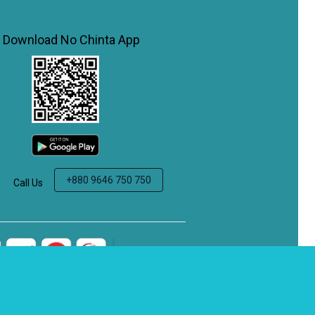
Download No Chinta App
+880 9646 750 750
Call Us