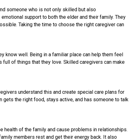
find someone who is not only skilled but also
emotional support to both the elder and their family. They
ssible. Taking the time to choose the right caregiver can
y know well. Being in a familiar place can help them feel
full of things that they love. Skilled caregivers can make
regivers understand this and create special care plans for
 gets the right food, stays active, and has someone to talk
the health of the family and cause problems in relationships.
family members rest and get their energy back. It also