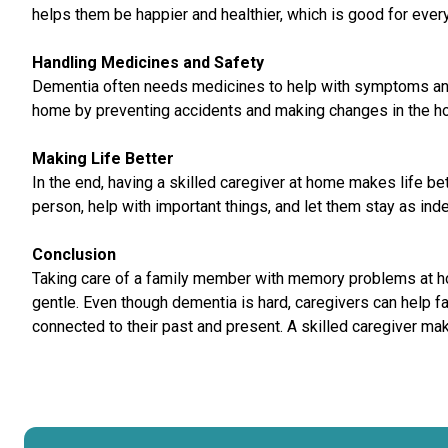
helps them be happier and healthier, which is good for ever
Handling Medicines and Safety
Dementia often needs medicines to help with symptoms and 
home by preventing accidents and making changes in the h
Making Life Better
In the end, having a skilled caregiver at home makes life b
person, help with important things, and let them stay as in
Conclusion
Taking care of a family member with memory problems at home
gentle. Even though dementia is hard, caregivers can help 
connected to their past and present. A skilled caregiver makes