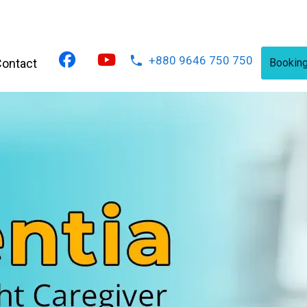
+880 9646 750 750
ontact
Bookin