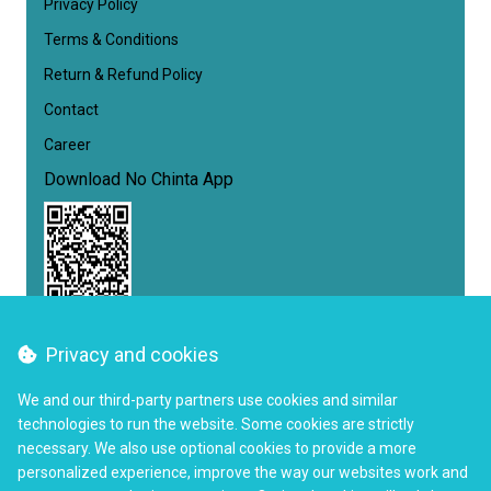
Privacy Policy
Terms & Conditions
Return & Refund Policy
Contact
Career
Download No Chinta App
Privacy and cookies
Follow us
We and our third-party partners use cookies and similar
Facebook
Instagram
YouTube
Twitter
LinkedIn
technologies to run the website. Some cookies are strictly
necessary. We also use optional cookies to provide a more
+880 9646 750 750
Call Us
personalized experience, improve the way our websites work and