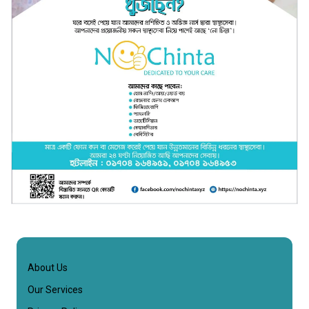
About Us
Our Services